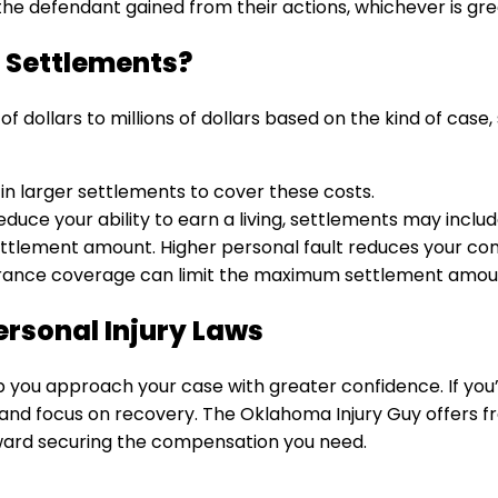
the defendant gained from their actions, whichever is gre
 Settlements?
ollars to millions of dollars based on the kind of case, 
t in larger settlements to cover these costs.
r reduce your ability to earn a living, settlements may inc
 settlement amount. Higher personal fault reduces your c
nsurance coverage can limit the maximum settlement amou
rsonal Injury Laws
 you approach your case with greater confidence. If you
 and focus on recovery. The Oklahoma Injury Guy offers fr
oward securing the compensation you need.