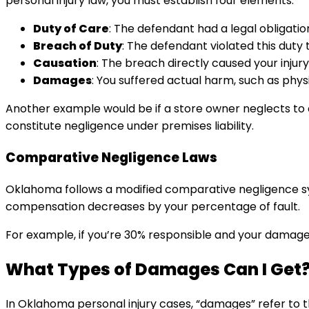
personal injury law, you must establish four elements:
Duty of Care
: The defendant had a legal obligation
Breach of Duty
: The defendant violated this duty 
Causation
: The breach directly caused your injury.
Damages
: You suffered actual harm, such as physic
Another example would be if a store owner neglects to c
constitute negligence under premises liability.
Comparative Negligence Laws
Oklahoma follows a modified comparative negligence sys
compensation decreases by your percentage of fault.
For example, if you’re 30% responsible and your damages
What Types of Damages Can I Get
In Oklahoma personal injury cases, “damages” refer to t