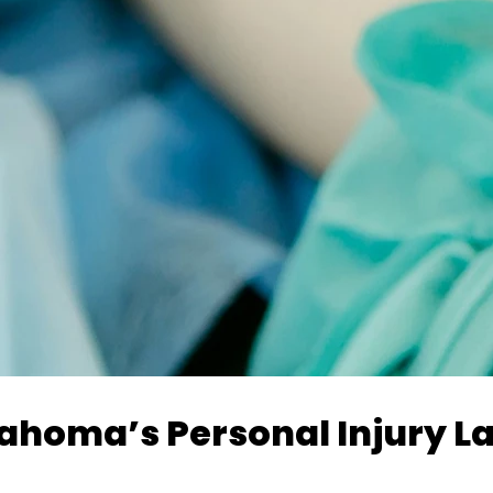
klahoma’s Personal Injury L