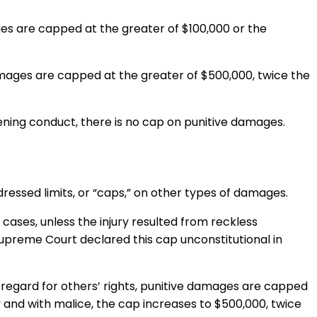
ges are capped at the greater of $100,000 or the
damages are capped at the greater of $500,000, twice the
tening conduct, there is no cap on punitive damages.
ssed limits, or “caps,” on other types of damages.
ases, unless the injury resulted from reckless
a Supreme Court declared this cap unconstitutional in
isregard for others’ rights, punitive damages are capped
 and with malice, the cap increases to $500,000, twice