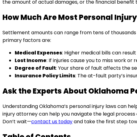
the amount of actual damages, or the financial benefit 
How Much Are Most Personal Injury
Settlement amounts can range from tens of thousands of d
primary factors are:
Medical Expenses
: Higher medical bills can resul
Lost Income
: If injuries cause you to miss work o
Degree of Fault
: Your share of fault affects the
Insurance Policy Limits
: The at-fault party’s i
Ask the Experts About Oklahoma Pe
Understanding Oklahoma’s personal injury laws can help
injury attorney can help you navigate the legal process
Don’t wait—
contact us today
and take the first step t
Table of Contents