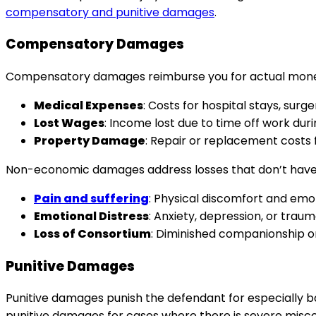
compensatory and punitive damages
.
Compensatory Damages
Compensatory damages reimburse you for actual monetary
Medical Expenses
: Costs for hospital stays, surge
Lost Wages
: Income lost due to time off work dur
Property Damage
: Repair or replacement costs 
Non-economic damages address losses that don’t have 
Pain and suffering
: Physical discomfort and emoti
Emotional Distress
: Anxiety, depression, or trau
Loss of Consortium
: Diminished companionship or
Punitive Damages
Punitive damages punish the defendant for especially b
punitive damages for cases where there is severe misc