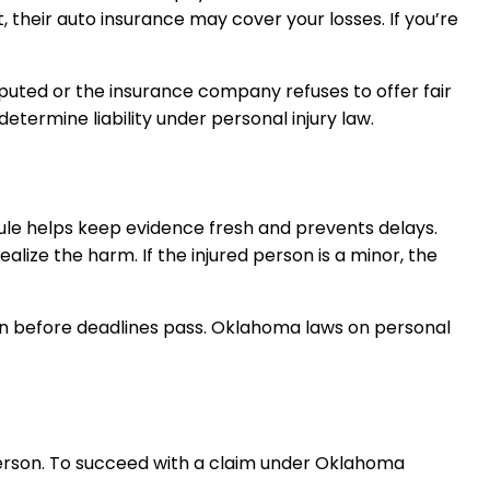
, their auto insurance may cover your losses. If you’re
isputed or the insurance company refuses to offer fair
etermine liability under personal injury law.
s rule helps keep evidence fresh and prevents delays.
alize the harm. If the injured person is a minor, the
ion before deadlines pass. Oklahoma laws on personal
person. To succeed with a claim under Oklahoma