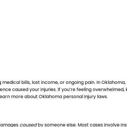
edical bills, lost income, or ongoing pain. In Oklahoma, 
e caused your injuries. If you’re feeling overwhelmed, k
n learn more about Oklahoma personal injury laws.
r damages
caused
by someone else. Most cases involve insur