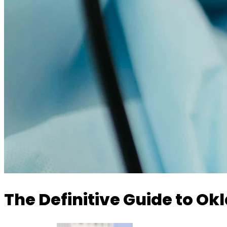
The Definitive Guide to O