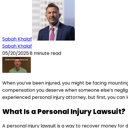
Sabah Khalaf
Sabah Khalaf
05/20/2025
·
8
minute read
When you’ve been injured, you might be facing mounting m
compensation you deserve when someone else’s negligenc
experienced personal injury attorney, but first, you ca
What Is a Personal Injury Lawsuit?
A personal injury lawsuit is a way to recover money fo