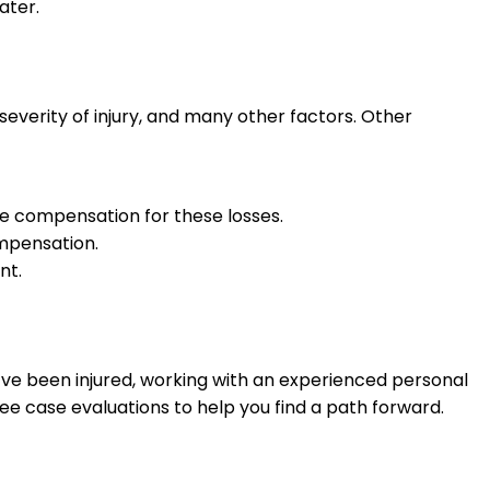
ater.
severity of injury, and many other factors. Other
lude compensation for these losses.
ompensation.
nt.
’ve been injured, working with an experienced personal
ee case evaluations to help you find a path forward.