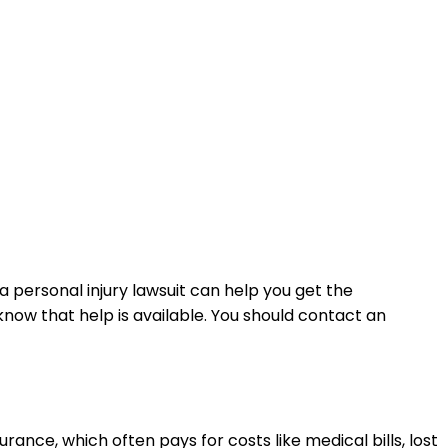
a personal injury lawsuit can help you get the
now that help is available. You should contact an
ance, which often pays for costs like medical bills, lost