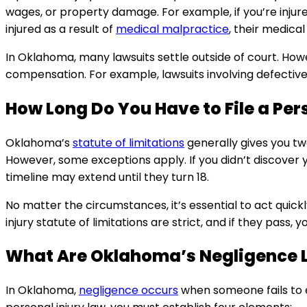
wages, or property damage. For example, if you’re injure
injured as a result of
medical malpractice
, their medical
In Oklahoma, many lawsuits settle outside of court. Howe
compensation. For example, lawsuits involving defective p
How Long Do You Have to File a Per
Oklahoma’s
statute of limitations
generally gives you two
However, some exceptions apply. If you didn’t discover yo
timeline may extend until they turn 18.
No matter the circumstances, it’s essential to act quic
injury statute of limitations are strict, and if they pass, yo
What Are Oklahoma’s Negligence 
In Oklahoma,
negligence occurs
when someone fails to 