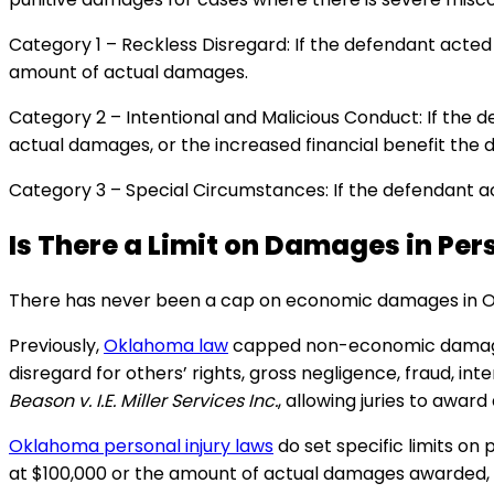
Category 1 – Reckless Disregard: If the defendant acted 
amount of actual damages.
Category 2 – Intentional and Malicious Conduct: If the 
actual damages, or the increased financial benefit the 
Category 3 – Special Circumstances: If the defendant ac
Is There a Limit on Damages in Per
There has never been a cap on economic damages in Okl
Previously,
Oklahoma law
capped non-economic damages (l
disregard for others’ rights, gross negligence, fraud, in
Beason v. I.E. Miller Services Inc.
, allowing juries to awa
Oklahoma personal injury laws
do set specific limits on
at $100,000 or the amount of actual damages awarded, wh