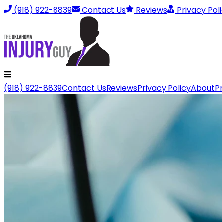
(918) 922-8839
Contact Us
Reviews
Privacy Pol
(918) 922-8839
Contact Us
Reviews
Privacy Policy
About
P