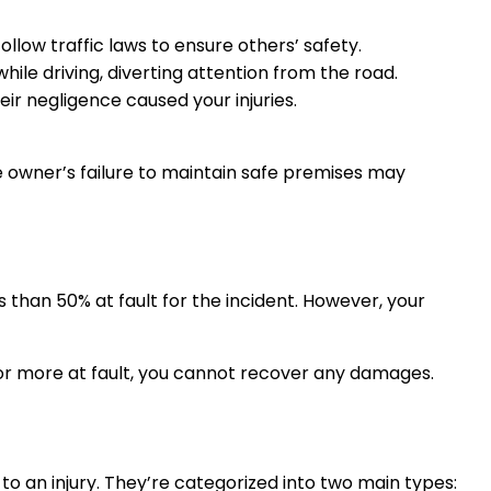
ollow traffic laws to ensure others’ safety.
hile driving, diverting attention from the road.
heir negligence caused your injuries.
the owner’s failure to maintain safe premises may
than 50% at fault for the incident. However, your
 or more at fault, you cannot recover any damages.
o an injury. They’re categorized into two main types: