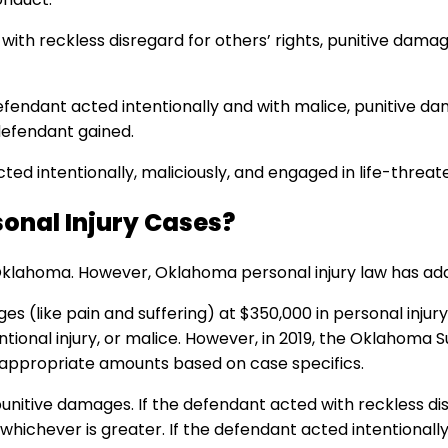
with reckless disregard for others’ rights, punitive dama
defendant acted intentionally and with malice, punitive 
defendant gained.
ted intentionally, maliciously, and engaged in life-threa
sonal Injury Cases?
ahoma. However, Oklahoma personal injury law has addre
ike pain and suffering) at $350,000 in personal injury c
tentional injury, or malice. However, in 2019, the Oklahom
rd appropriate amounts based on case specifics.
 punitive damages. If the defendant acted with reckless d
ichever is greater. If the defendant acted intentionally