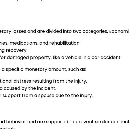
 losses and are divided into two categories. Economic d
ries, medications, and rehabilitation.
ing recovery.
for damaged property, like a vehicle in a car accident.
a specific monetary amount, such as:
onal distress resulting from the injury.
ma caused by the incident.
 support from a spouse due to the injury.
ad behavior and are supposed to prevent similar conduct 
onduct: