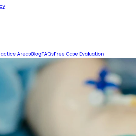
icy
ractice Areas
Blog
FAQs
Free Case Evaluation