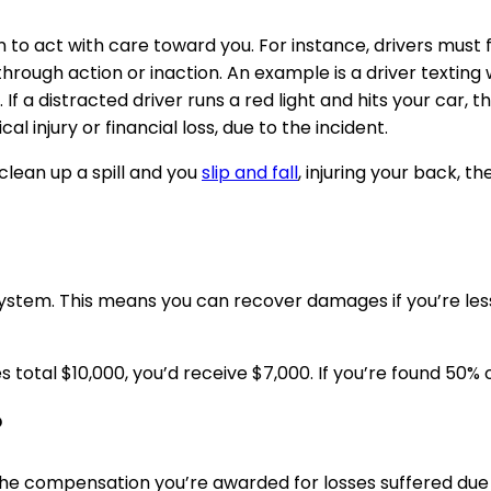
 to act with care toward you. For instance, drivers must f
through action or inaction. An example is a driver texting w
 If a distracted driver runs a red light and hits your car, t
al injury or financial loss, due to the incident.
lean up a spill and you
slip and fall
, injuring your back, 
tem. This means you can recover damages if you’re less 
 total $10,000, you’d receive $7,000. If you’re found 50%
?
he compensation you’re awarded for losses suffered due t