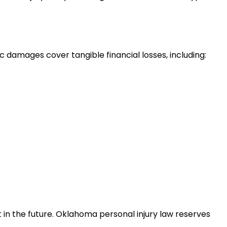
amages cover tangible financial losses, including:
in the future. Oklahoma personal injury law reserves