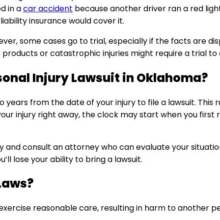
d in a
car accident
because another driver ran a red light
 liability insurance would cover it.
ver, some cases go to trial, especially if the facts are d
roducts or catastrophic injuries might require a trial to d
sonal Injury Lawsuit in Oklahoma?
 years from the date of your injury to file a lawsuit. Thi
ur injury right away, the clock may start when you first re
kly and consult an attorney who can evaluate your situat
u’ll lose your ability to bring a lawsuit.
Laws?
exercise reasonable care, resulting in harm to another 